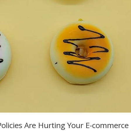
Policies Are Hurting Your E-commerce