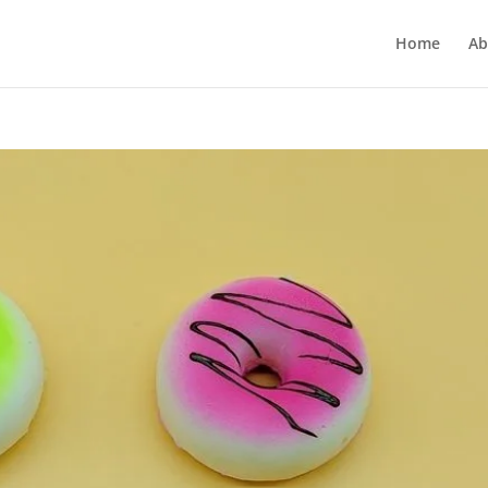
Home
Ab