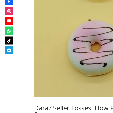
Daraz Seller Losses: How 