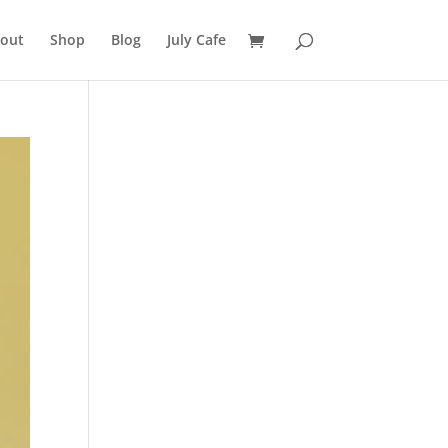
out
Shop
Blog
July Cafe