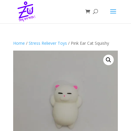
Home
/
Stress Reliever Toys
/ Pink Ear Cat Squishy