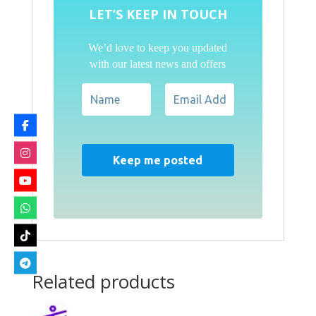
LET’S KEEP IN TOUCH
We’d love to keep you updated
with our latest news and offers
Related products