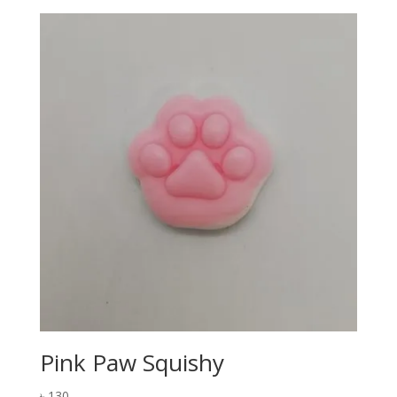
Pink Paw Squishy
৳
130