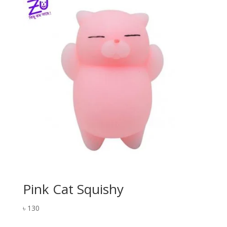
Pink Cat Squishy
৳
130