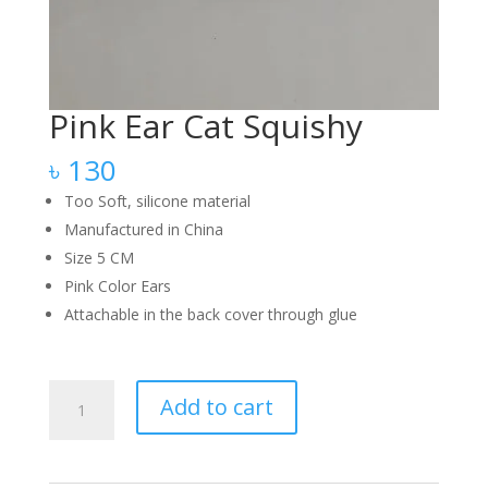
Pink Ear Cat Squishy
৳
130
Too Soft, silicone material
Manufactured in China
Size 5 CM
Pink Color Ears
Attachable in the back cover through glue
Pink
Add to cart
Ear
Cat
Squishy