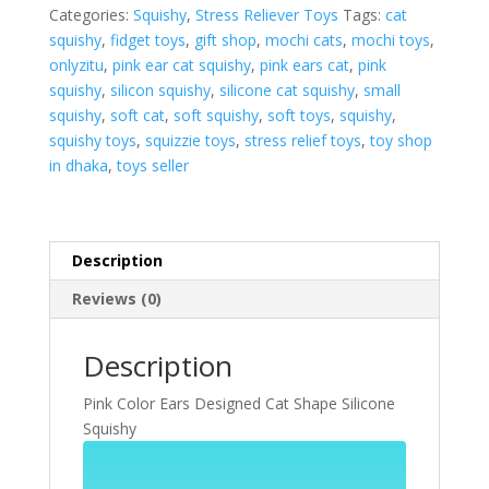
quantity
Categories:
Squishy
,
Stress Reliever Toys
Tags:
cat
squishy
,
fidget toys
,
gift shop
,
mochi cats
,
mochi toys
,
onlyzitu
,
pink ear cat squishy
,
pink ears cat
,
pink
squishy
,
silicon squishy
,
silicone cat squishy
,
small
squishy
,
soft cat
,
soft squishy
,
soft toys
,
squishy
,
squishy toys
,
squizzie toys
,
stress relief toys
,
toy shop
in dhaka
,
toys seller
Description
Reviews (0)
Description
Pink Color Ears Designed Cat Shape Silicone
Squishy