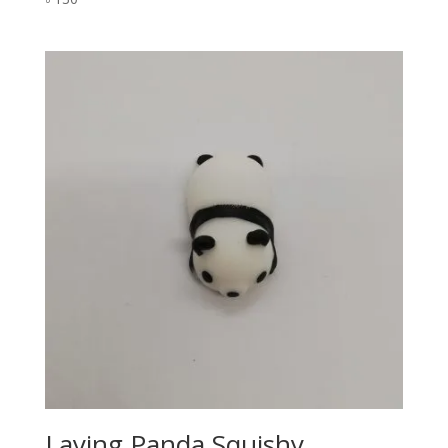
Laying Panda Squishy