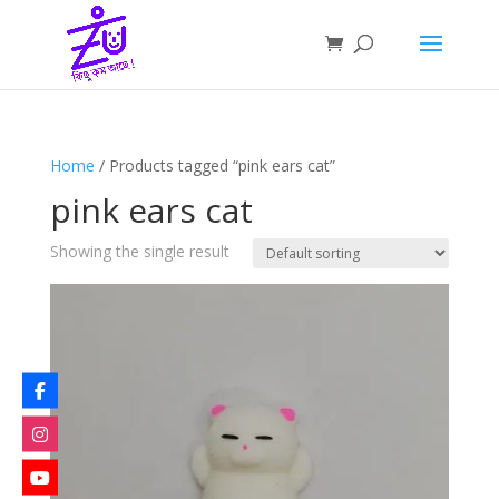
Home
/ Products tagged “pink ears cat”
pink ears cat
Showing the single result