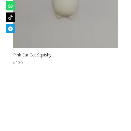
Pink Ear Cat Squishy
৳
130
Designed by
Elegant Themes
| Powered by
WordPress