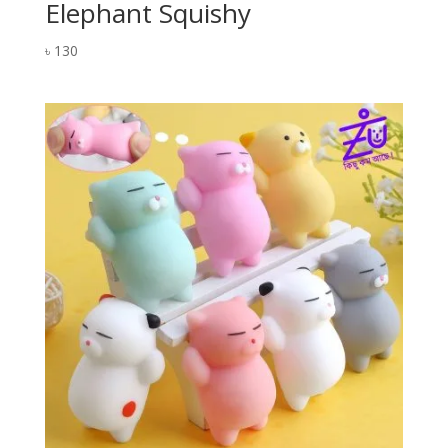
Elephant Squishy
৳
130