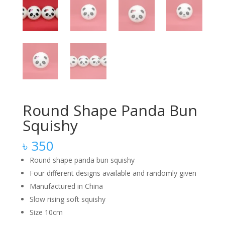
Round Shape Panda Bun
Squishy
৳
350
Round shape panda bun squishy
Four different designs available and randomly given
Manufactured in China
Slow rising soft squishy
Size 10cm