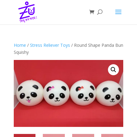
Home
/
Stress Reliever Toys
/ Round Shape Panda Bun
Squishy