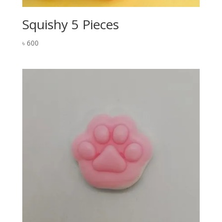
Squishy 5 Pieces
৳
600