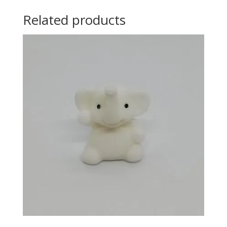
Related products