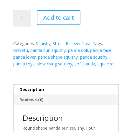
Round
Add to cart
Shape
Panda
Bun
Squishy
Categories:
Squishy
,
Stress Reliever Toys
Tags:
quantity
onlyzitu
,
panda bun squishy
,
panda doll
,
panda face
,
panda lover
,
panda shape squishy
,
panda squishy
,
panda toys
,
slow rising squishy
,
soft panda
,
squeezer
Description
Reviews (0)
Description
Round shape panda bun squishy. Four