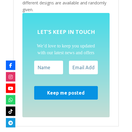
different designs are available and randomly
given.
LET’S KEEP IN TOUCH
We’d love to keep you updated
with our latest news and offers