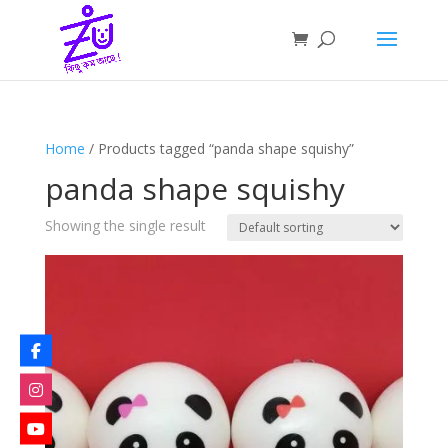
Home
/ Products tagged “panda shape squishy”
panda shape squishy
Showing the single result