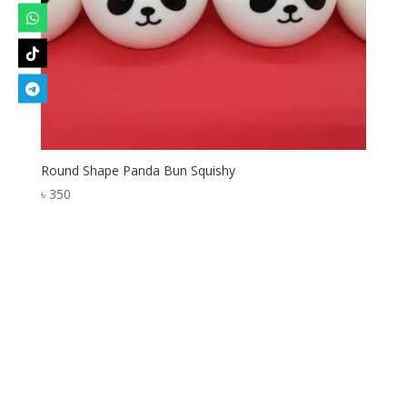
Round Shape Panda Bun Squishy
৳
350
Designed by
Elegant Themes
| Powered by
WordPress