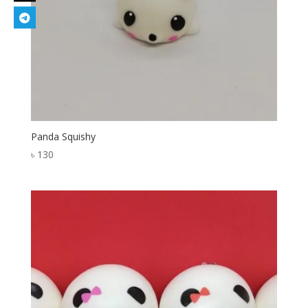
Panda Squishy
৳
130