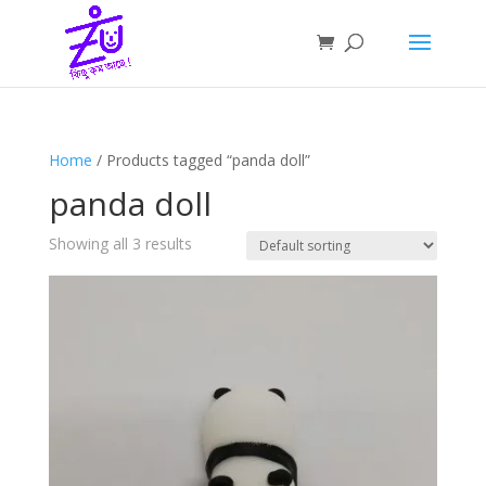
Home
/ Products tagged “panda doll”
panda doll
Showing all 3 results