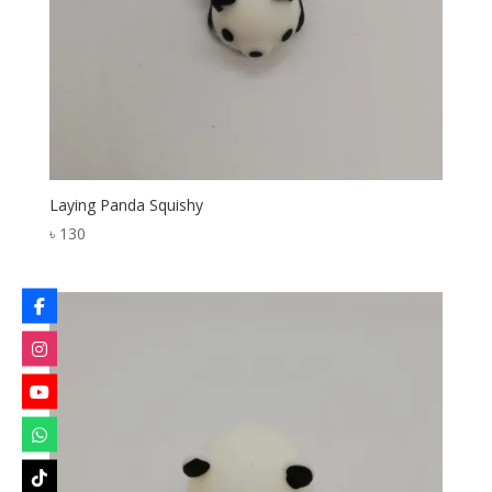
Laying Panda Squishy
৳
130