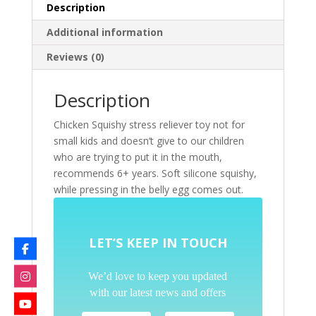
Description
Additional information
Reviews (0)
Description
Chicken Squishy stress reliever toy not for
small kids and doesn’t give to our children
who are trying to put it in the mouth,
recommends 6+ years. Soft silicone squishy,
while pressing in the belly egg comes out.
LET’S KEEP IN TOUCH
We’d love to keep you updated
with our latest news and offers