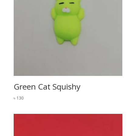
Green Cat Squishy
৳
130