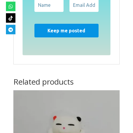
Related products