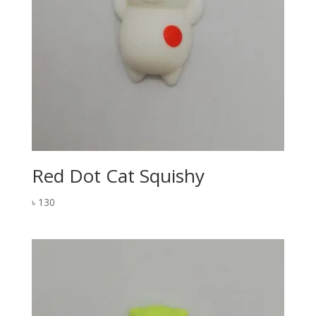
Red Dot Cat Squishy
৳
130