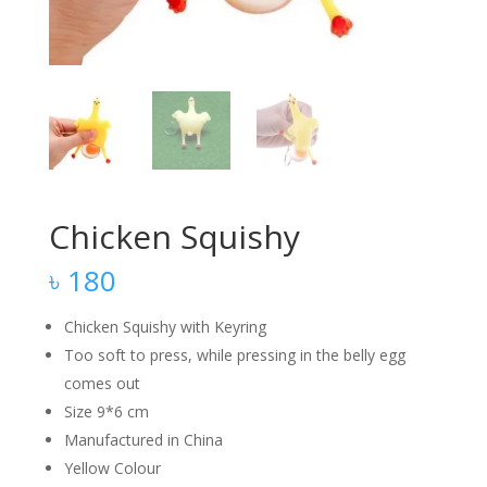
Chicken Squishy
৳
180
Chicken Squishy with Keyring
Too soft to press, while pressing in the belly egg
comes out
Size 9*6 cm
Manufactured in China
Yellow Colour