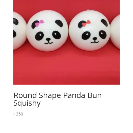
Round Shape Panda Bun
Squishy
৳
350