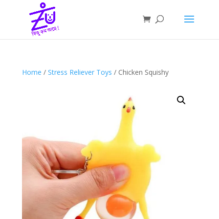
Home
/
Stress Reliever Toys
/ Chicken Squishy