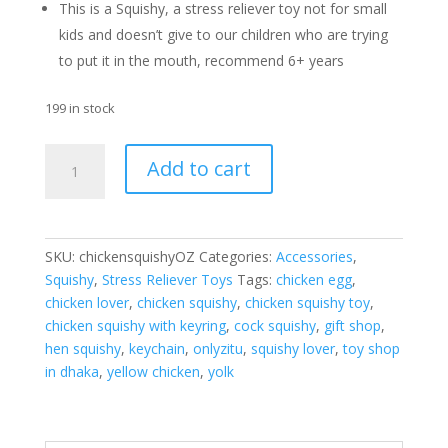
This is a Squishy, a stress reliever toy not for small
kids and doesn’t give to our children who are trying
to put it in the mouth, recommend 6+ years
199 in stock
Chicken
Add to cart
Squishy
quantity
SKU:
chickensquishyOZ
Categories:
Accessories
,
Squishy
,
Stress Reliever Toys
Tags:
chicken egg
,
chicken lover
,
chicken squishy
,
chicken squishy toy
,
chicken squishy with keyring
,
cock squishy
,
gift shop
,
hen squishy
,
keychain
,
onlyzitu
,
squishy lover
,
toy shop
in dhaka
,
yellow chicken
,
yolk