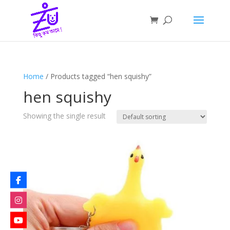
Home
/ Products tagged “hen squishy”
hen squishy
Showing the single result