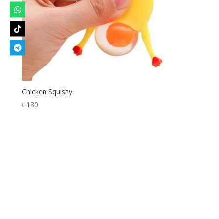
Chicken Squishy
৳
180
Designed by
Elegant Themes
| Powered by
WordPress