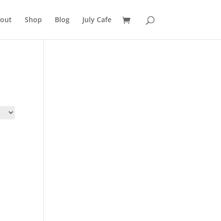
out
Shop
Blog
July Cafe