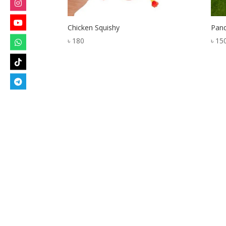
Chicken Squishy
Pand
৳
180
৳
15
Designed by
Elegant Themes
| Powered by
W