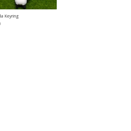
a Keyring
0
ordPress