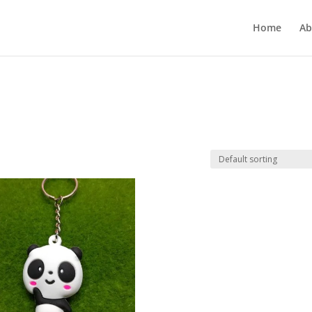
Home
Ab