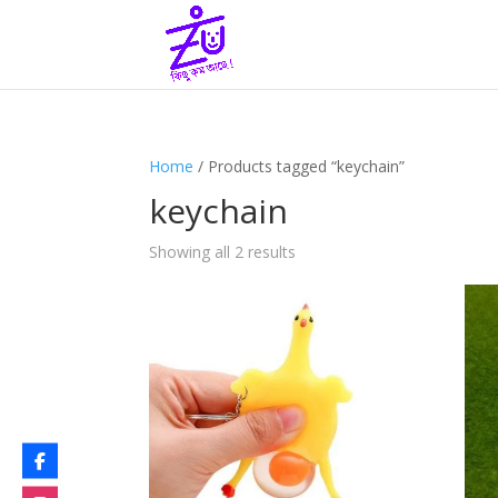
Home
/ Products tagged “keychain”
keychain
Showing all 2 results