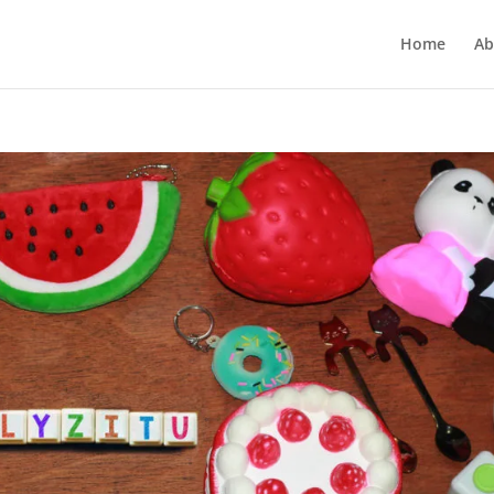
Home
Ab