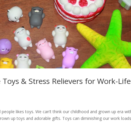
 Toys & Stress Relievers for Work-Life
 people likes toys. We can’t think our childhood and grown up era wi
r grown up toys and adorable gifts. Toys can diminishing our work load