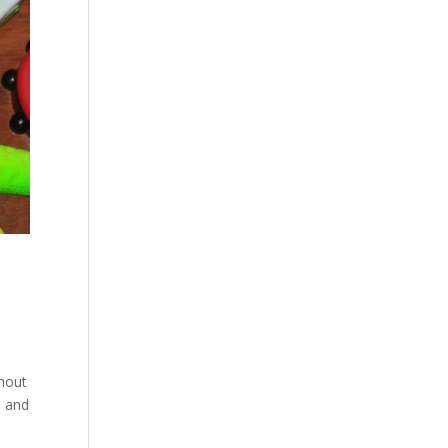
thout
s and