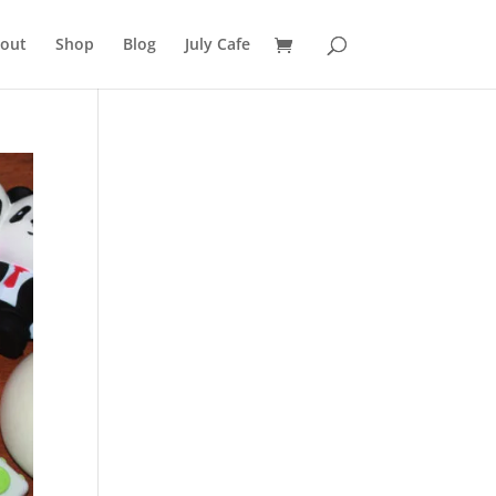
out
Shop
Blog
July Cafe