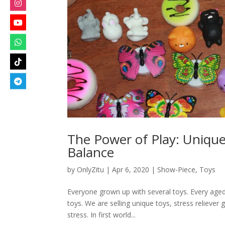
The Power of Play: Unique
Balance
by
OnlyZitu
|
Apr 6, 2020
|
Show-Piece
,
Toys
Everyone grown up with several toys. Every aged
toys. We are selling unique toys, stress relieve
stress. In first world...