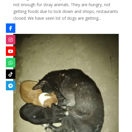
not enough for stray animals. They are hungry, not
getting foods due to lock down and shops, restaurants
closed. We have seen lot of dogs are getting...