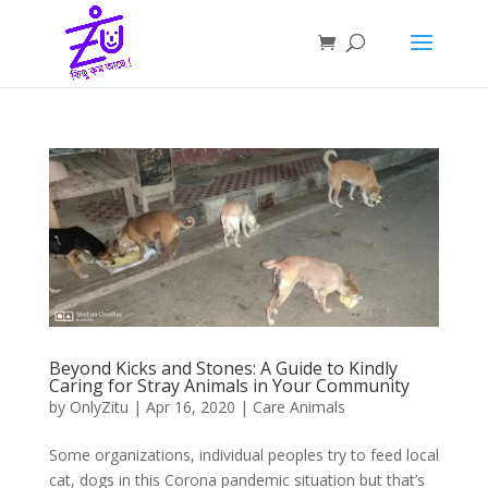
Beyond Kicks and Stones: A Guide to Kindly
Caring for Stray Animals in Your Community
by
OnlyZitu
|
Apr 16, 2020
|
Care Animals
Some organizations, individual peoples try to feed local
cat, dogs in this Corona pandemic situation but that’s