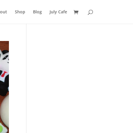
out
Shop
Blog
July Cafe