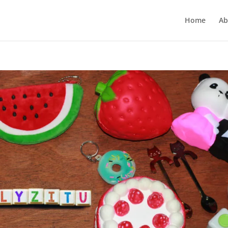
Home
Ab