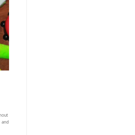
thout
s and