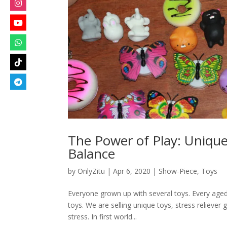
The Power of Play: Unique
Balance
by
OnlyZitu
|
Apr 6, 2020
|
Show-Piece
,
Toys
Everyone grown up with several toys. Every aged
toys. We are selling unique toys, stress relieve
stress. In first world...