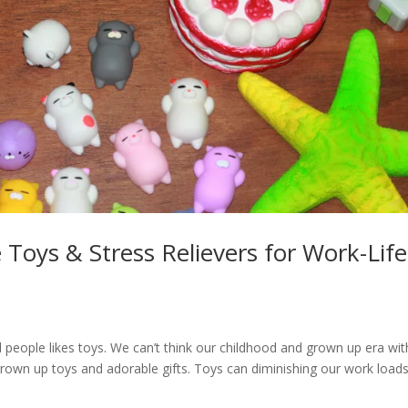
 Toys & Stress Relievers for Work-Life
 people likes toys. We can’t think our childhood and grown up era wi
r grown up toys and adorable gifts. Toys can diminishing our work load