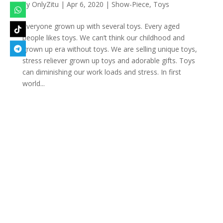
by
OnlyZitu
|
Apr 6, 2020
|
Show-Piece
,
Toys
Everyone grown up with several toys. Every aged
people likes toys. We can’t think our childhood and
grown up era without toys. We are selling unique toys,
stress reliever grown up toys and adorable gifts. Toys
can diminishing our work loads and stress. In first
world...
Designed by
Elegant Themes
| Powered by
WordPress