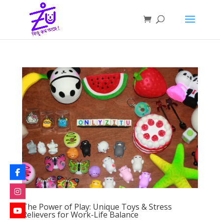
The Power of Play: Unique Toys & Stress
Relievers for Work-Life Balance