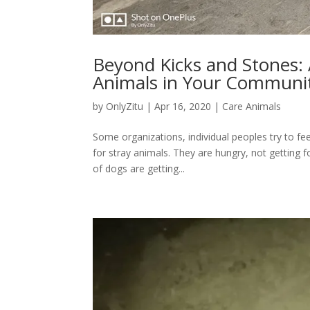
Beyond Kicks and Stones: A
Animals in Your Communi
by
OnlyZitu
|
Apr 16, 2020
|
Care Animals
Some organizations, individual peoples try to fe
for stray animals. They are hungry, not getting
of dogs are getting...