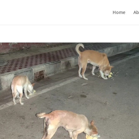
Home
Ab