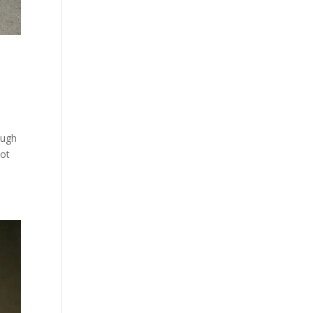
ough
lot