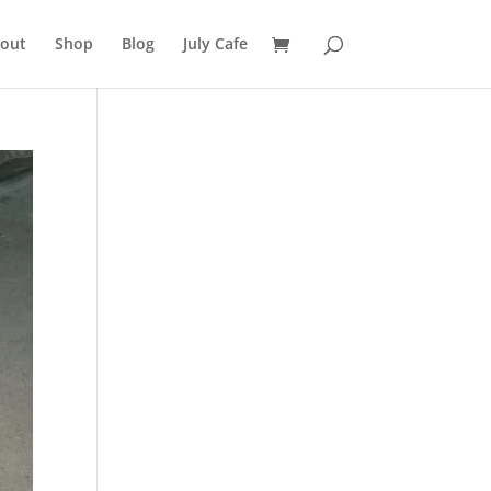
out
Shop
Blog
July Cafe