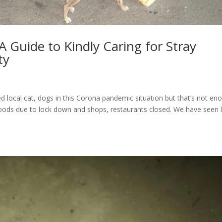
 Guide to Kindly Caring for Stray
ty
ed local cat, dogs in this Corona pandemic situation but that’s not en
 foods due to lock down and shops, restaurants closed. We have seen 