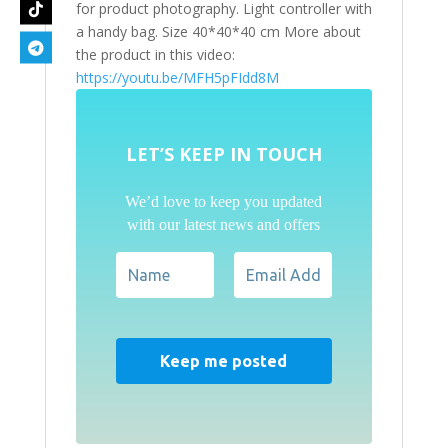
for product photography. Light controller with
a handy bag. Size 40*40*40 cm More about
the product in this video:
https://youtu.be/MFH5pFIdd8M
LET’S KEEP IN TOUCH
We’d love to keep you updated
with our latest news and offers