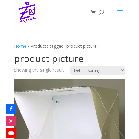
Home
/ Products tagged “product picture”
product picture
Showing the single result