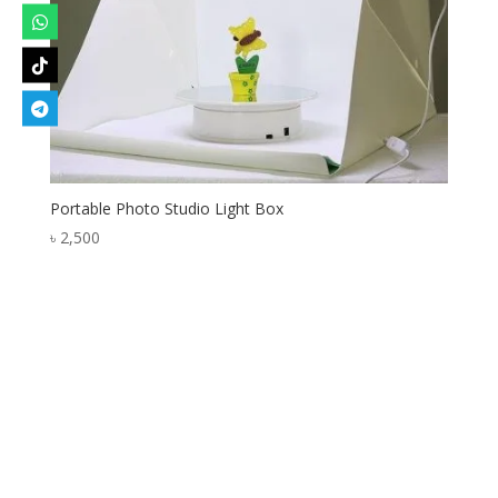
Portable Photo Studio Light Box
৳
2,500
Designed by
Elegant Themes
| Powered by
WordPress