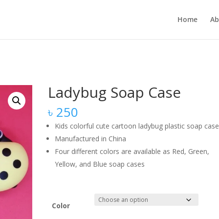
Home
Ab
Ladybug Soap Case
৳
250
Kids colorful cute cartoon ladybug plastic soap cas
Manufactured in China
Four different colors are available as Red, Green,
Yellow, and Blue soap cases
Color