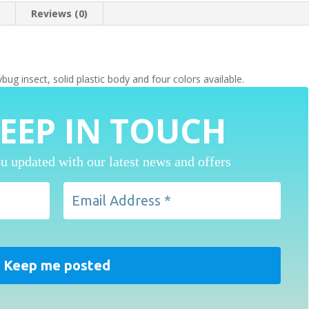
n
Reviews (0)
 insect, solid plastic body and four colors available.
KEEP IN TOUCH
u updated with our latest news and offers