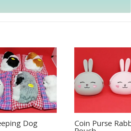
eeping Dog
Coin Purse Rabb
Pouch