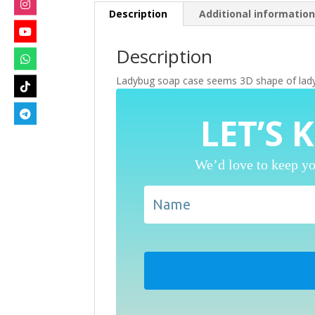
Description
Additional informatio
Description
Ladybug soap case seems 3D shape of ladybug
LET’S 
We’d love to keep yo