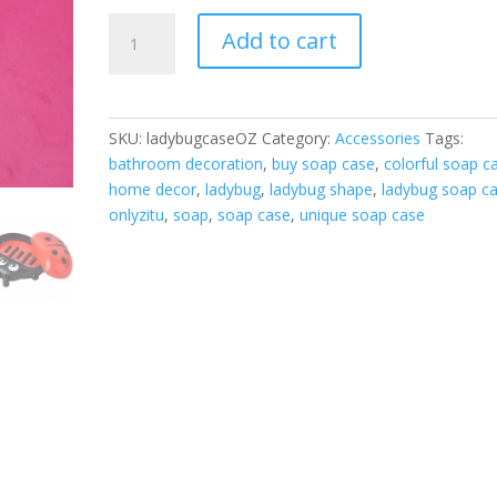
Ladybug
Add to cart
Soap
Case
quantity
SKU:
ladybugcaseOZ
Category:
Accessories
Tags:
bathroom decoration
,
buy soap case
,
colorful soap c
home decor
,
ladybug
,
ladybug shape
,
ladybug soap c
onlyzitu
,
soap
,
soap case
,
unique soap case