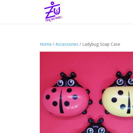
Home
/
Accessories
/ Ladybug Soap Case