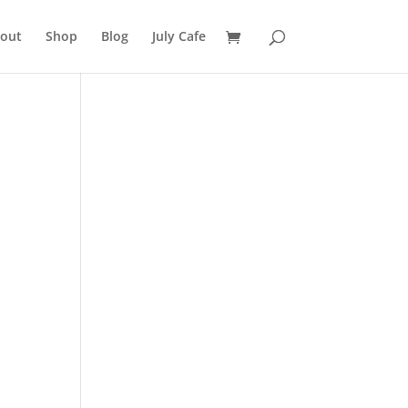
out
Shop
Blog
July Cafe
e