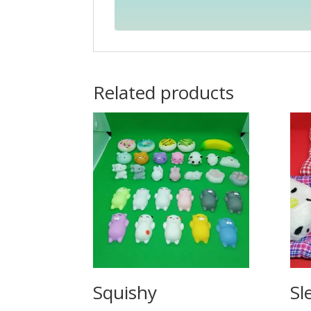
Related products
Squishy
Sl