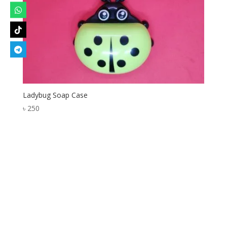
Ladybug Soap Case
৳
250
Designed by
Elegant Themes
| Powered by
WordPress