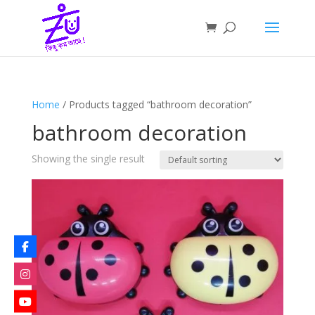
Home
/ Products tagged “bathroom decoration”
bathroom decoration
Showing the single result