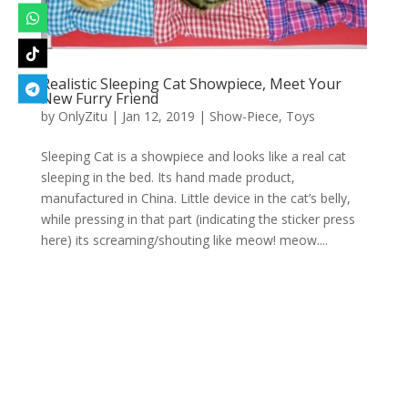
Realistic Sleeping Cat Showpiece, Meet Your
New Furry Friend
by
OnlyZitu
|
Jan 12, 2019
|
Show-Piece
,
Toys
Sleeping Cat is a showpiece and looks like a real cat
sleeping in the bed. Its hand made product,
manufactured in China. Little device in the cat’s belly,
while pressing in that part (indicating the sticker press
here) its screaming/shouting like meow! meow....
Designed by
Elegant Themes
| Powered by
WordPress