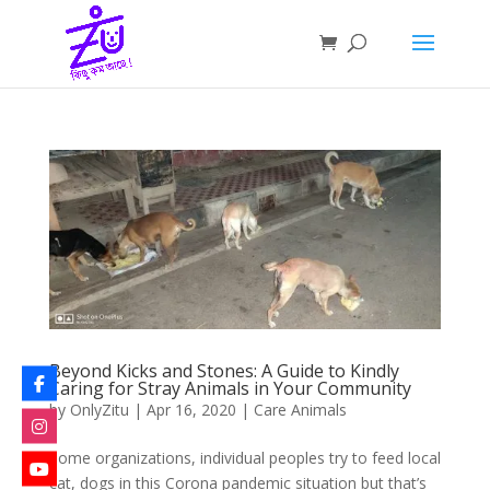
Beyond Kicks and Stones: A Guide to Kindly
Caring for Stray Animals in Your Community
by
OnlyZitu
|
Apr 16, 2020
|
Care Animals
Some organizations, individual peoples try to feed local
cat, dogs in this Corona pandemic situation but that’s