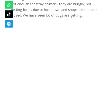
not enough for stray animals. They are hungry, not
getting foods due to lock down and shops, restaurants
closed. We have seen lot of dogs are getting...
Designed by
Elegant Themes
| Powered by
WordPress