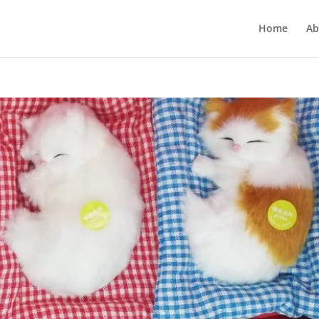
Home
Ab