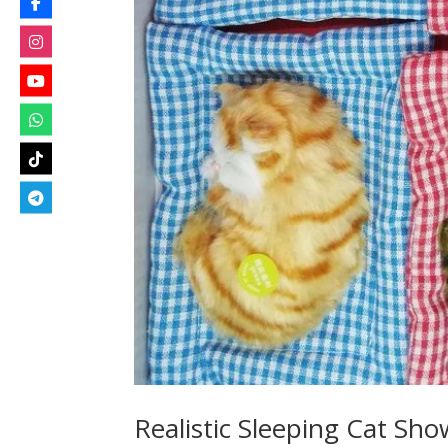
Realistic Sleeping Cat Sh