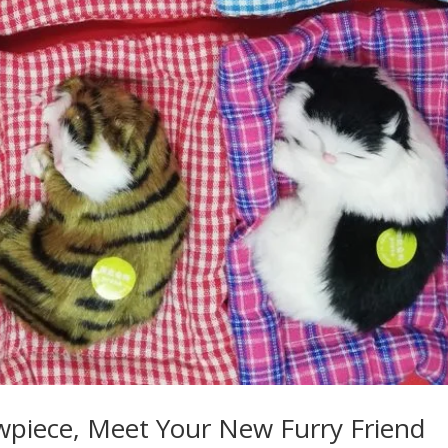
owpiece, Meet Your New Furry Friend