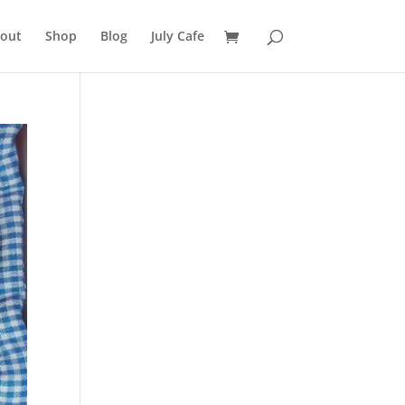
out
Shop
Blog
July Cafe