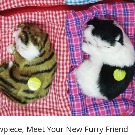
owpiece, Meet Your New Furry Friend