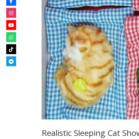
Realistic Sleeping Cat Sh