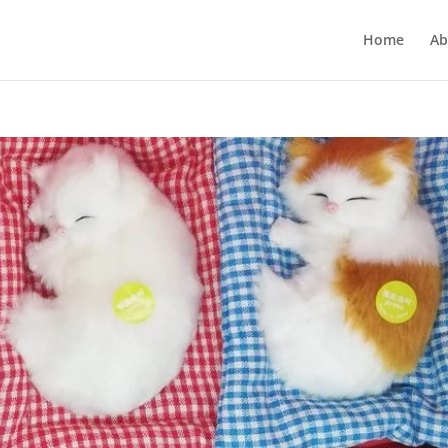
Home
Ab