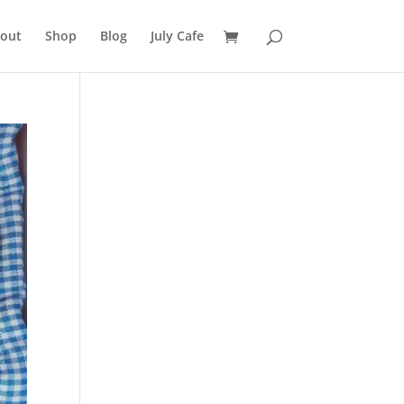
out
Shop
Blog
July Cafe