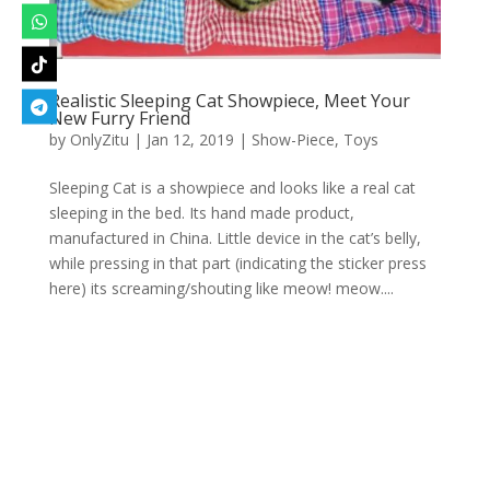
Realistic Sleeping Cat Showpiece, Meet Your
New Furry Friend
by
OnlyZitu
|
Jan 12, 2019
|
Show-Piece
,
Toys
Sleeping Cat is a showpiece and looks like a real cat
sleeping in the bed. Its hand made product,
manufactured in China. Little device in the cat’s belly,
while pressing in that part (indicating the sticker press
here) its screaming/shouting like meow! meow....
Designed by
Elegant Themes
| Powered by
WordPress