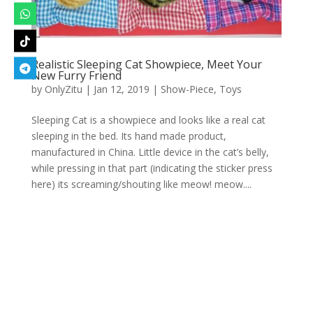
Realistic Sleeping Cat Showpiece, Meet Your
New Furry Friend
by
OnlyZitu
|
Jan 12, 2019
|
Show-Piece
,
Toys
Sleeping Cat is a showpiece and looks like a real cat
sleeping in the bed. Its hand made product,
manufactured in China. Little device in the cat’s belly,
while pressing in that part (indicating the sticker press
here) its screaming/shouting like meow! meow....
Designed by
Elegant Themes
| Powered by
WordPress