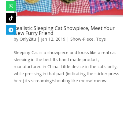
Realistic Sleeping Cat Showpiece, Meet Your
New Furry Friend
by
OnlyZitu
|
Jan 12, 2019
|
Show-Piece
,
Toys
Sleeping Cat is a showpiece and looks like a real cat
sleeping in the bed. Its hand made product,
manufactured in China. Little device in the cat’s belly,
while pressing in that part (indicating the sticker press
here) its screaming/shouting like meow! meow....
Designed by
Elegant Themes
| Powered by
WordPress