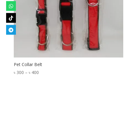
Pet Collar Belt
Price
৳
300
–
৳
400
range:
৳ 300
through
৳ 400
Designed by
Elegant Themes
| Powered by
WordPress