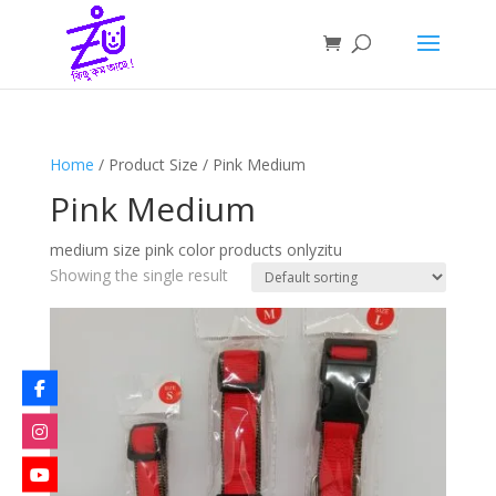
Home
/ Product Size / Pink Medium
Pink Medium
medium size pink color products onlyzitu
Showing the single result