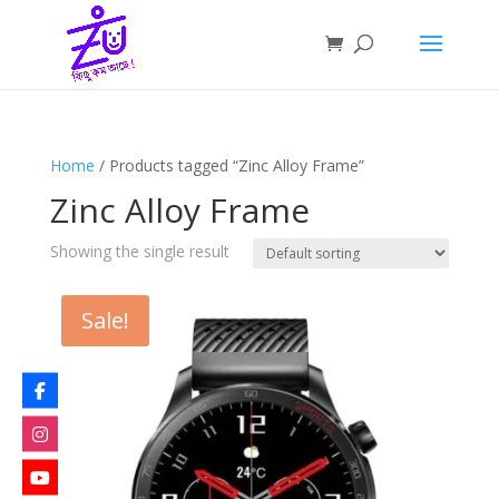
Home
/ Products tagged “Zinc Alloy Frame”
Zinc Alloy Frame
Showing the single result
Sale!