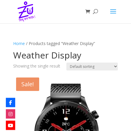
Home
/ Products tagged “Weather Display”
Weather Display
Showing the single result
Sale!