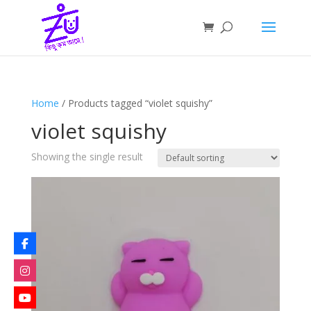
Home
/ Products tagged “violet squishy”
violet squishy
Showing the single result