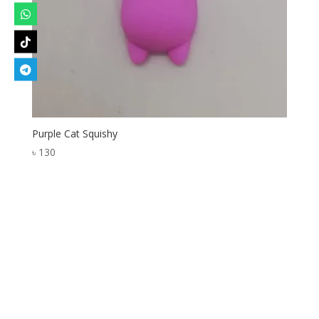
Purple Cat Squishy
৳
130
Designed by
Elegant Themes
| Powered by
WordPress