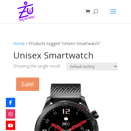
Home
/ Products tagged “Unisex Smartwatch”
Unisex Smartwatch
Showing the single result
Sale!