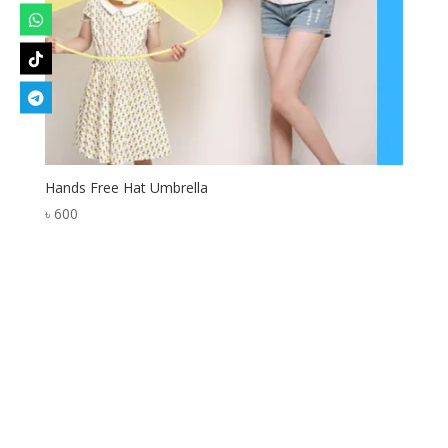
Hands Free Hat Umbrella
৳
600
Designed by
Elegant Themes
| Powered by
WordPress