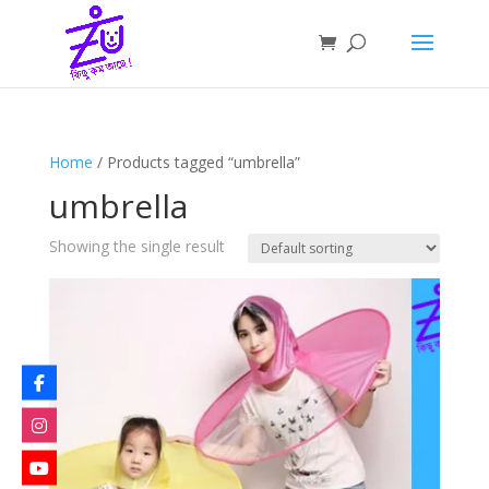
Home
/ Products tagged “umbrella”
umbrella
Showing the single result