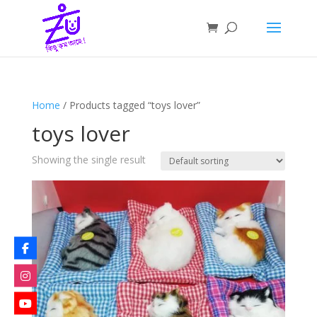
Home
/ Products tagged “toys lover”
toys lover
Showing the single result