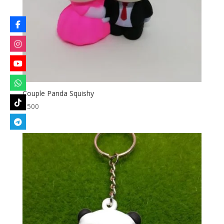
Couple Panda Squishy
৳
500