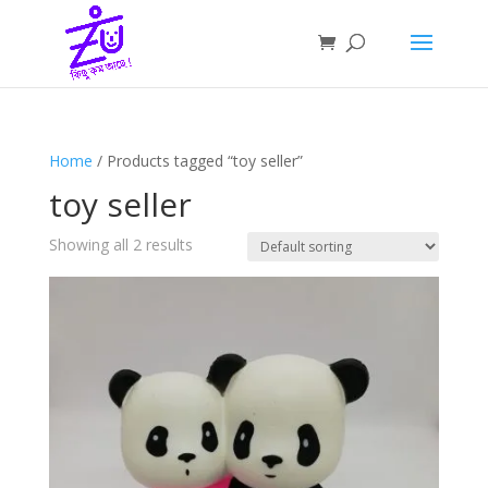
Home
/ Products tagged “toy seller”
toy seller
Showing all 2 results