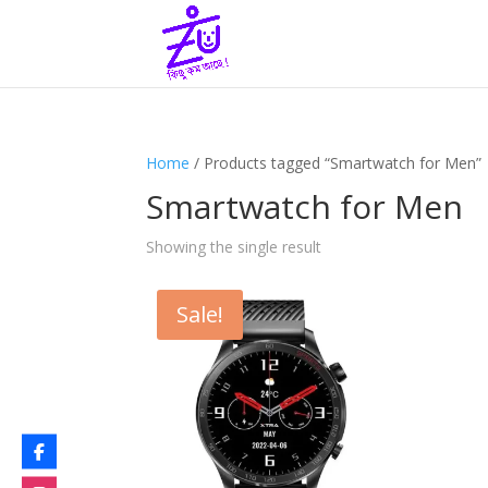
Home
/ Products tagged “Smartwatch for Men”
Smartwatch for Men
Showing the single result
Sale!