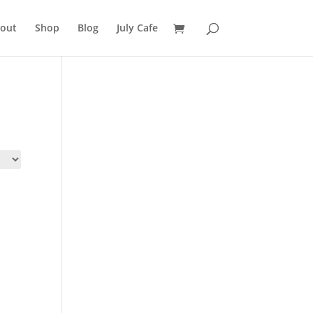
out
Shop
Blog
July Cafe