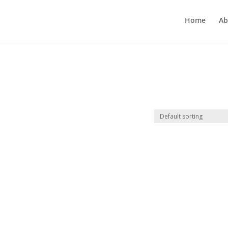
Home
Ab