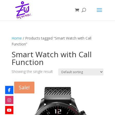
Home
/ Products tagged “Smart Watch with Call
Function”
Smart Watch with Call
Function
Showing the single result
Sale!