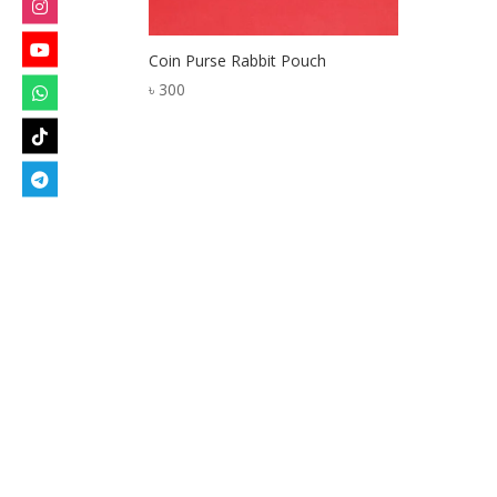
Coin Purse Rabbit Pouch
৳
300
Designed by
Elegant Themes
| Powered by
W