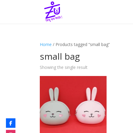
Home
/ Products tagged “small bag”
small bag
Showing the single result