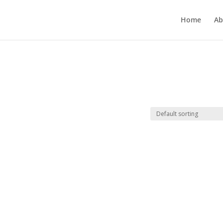
Home
Ab