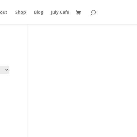
out
Shop
Blog
July Cafe