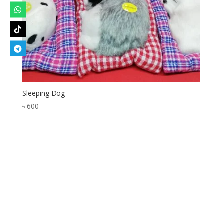
Sleeping Dog
৳
600
Designed by
Elegant Themes
| Powered by
WordPress