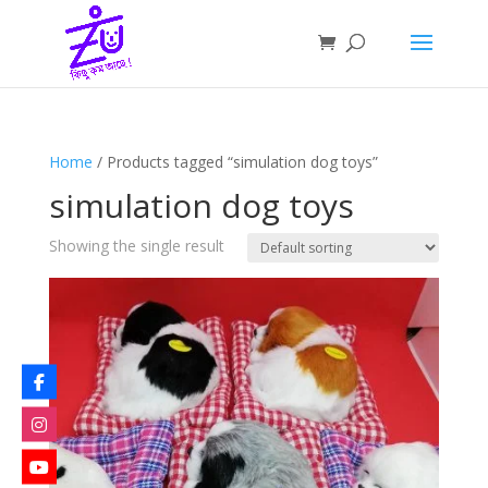
Home
/ Products tagged “simulation dog toys”
simulation dog toys
Showing the single result