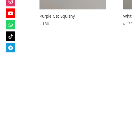
Purple Cat Squishy
Whit
৳
130
৳
13
Designed by
Elegant Themes
| Powered by
W