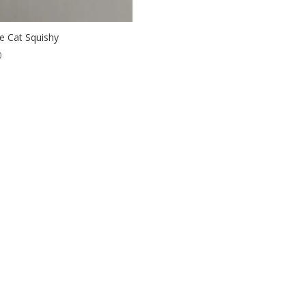
e Cat Squishy
0
ordPress