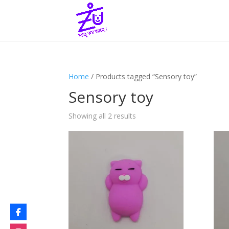
Home
/ Products tagged “Sensory toy”
Sensory toy
Showing all 2 results