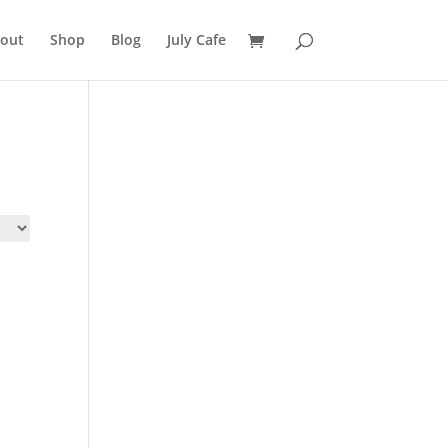
out
Shop
Blog
July Cafe