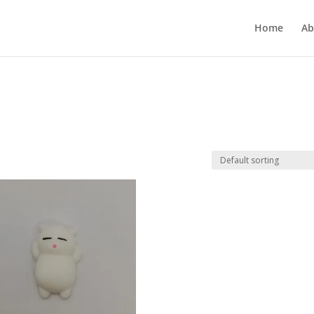
Home
Ab