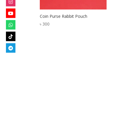
Coin Purse Rabbit Pouch
৳
300
Designed by
Elegant Themes
| Powered by
W