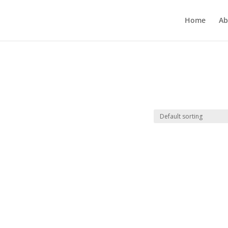
Home
Ab