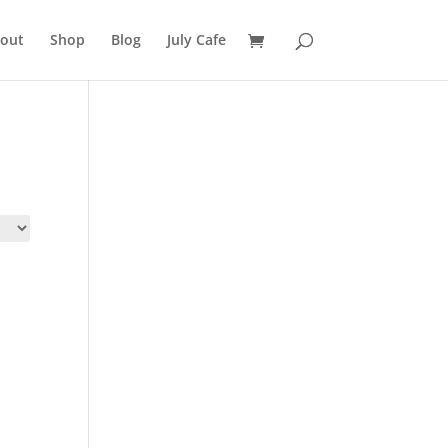
out
Shop
Blog
July Cafe