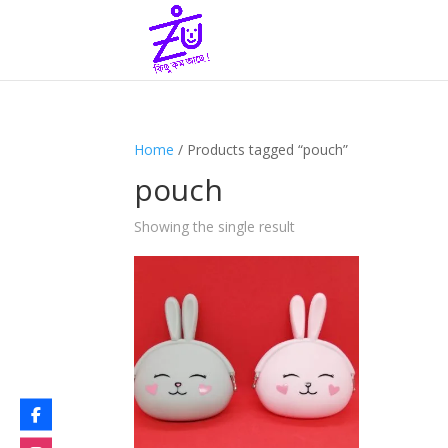
Home
/ Products tagged “pouch”
pouch
Showing the single result