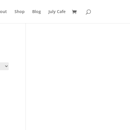
out
Shop
Blog
July Cafe