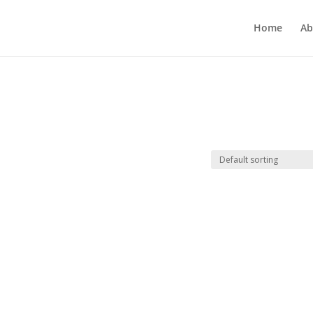
Home
Ab