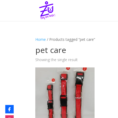
Home
/ Products tagged “pet care”
pet care
Showing the single result