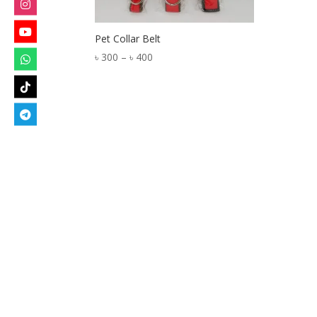
Pet Collar Belt
Price
৳
300
–
৳
400
range:
৳ 300
through
৳ 400
Designed by
Elegant Themes
| Powered by
W