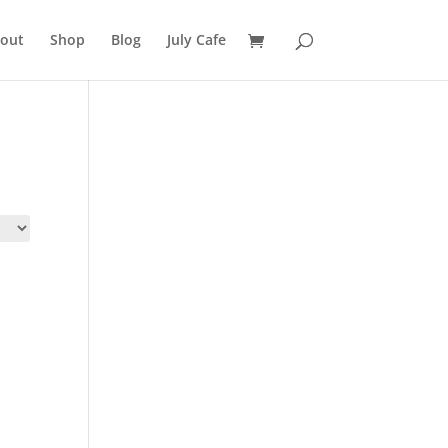
out
Shop
Blog
July Cafe