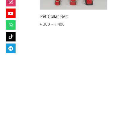
Pet Collar Belt
Price
৳
300
–
৳
400
range:
৳ 300
through
৳ 400
Designed by
Elegant Themes
| Powered by
W