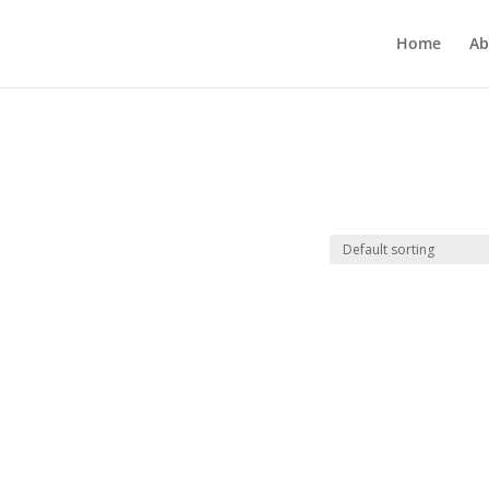
Home
Ab