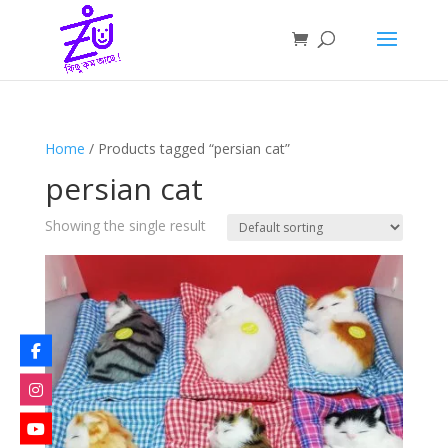
Home
/ Products tagged “persian cat”
persian cat
Showing the single result