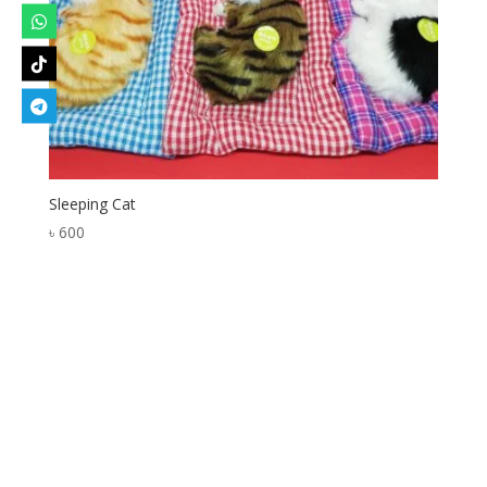
Sleeping Cat
৳
600
Designed by
Elegant Themes
| Powered by
WordPress