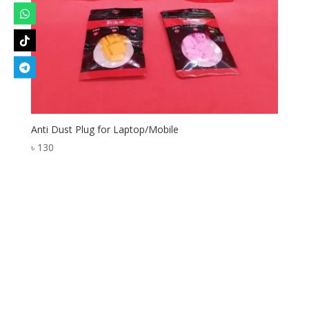
Anti Dust Plug for Laptop/Mobile
৳
130
Designed by
Elegant Themes
| Powered by
WordPress