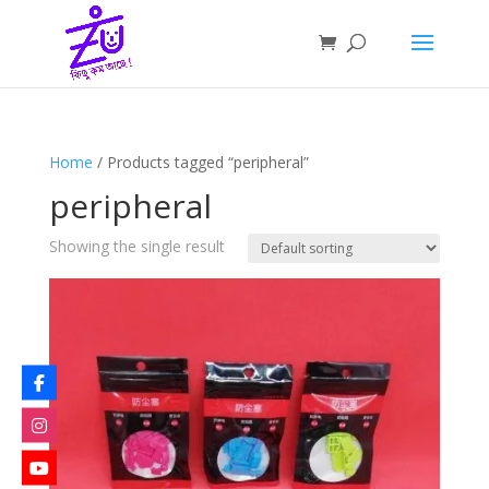
Home
/ Products tagged “peripheral”
peripheral
Showing the single result