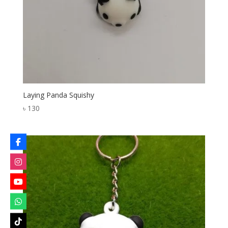
Laying Panda Squishy
৳
130