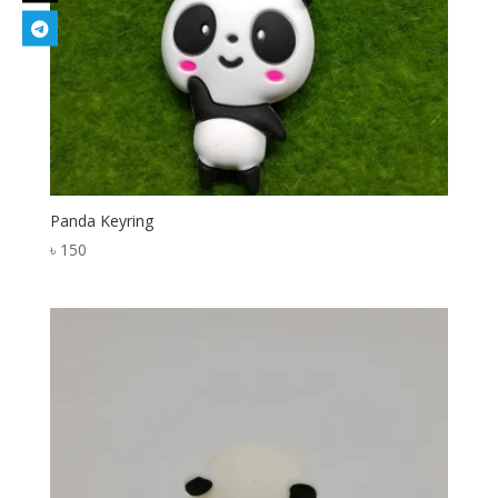
Panda Keyring
৳
150