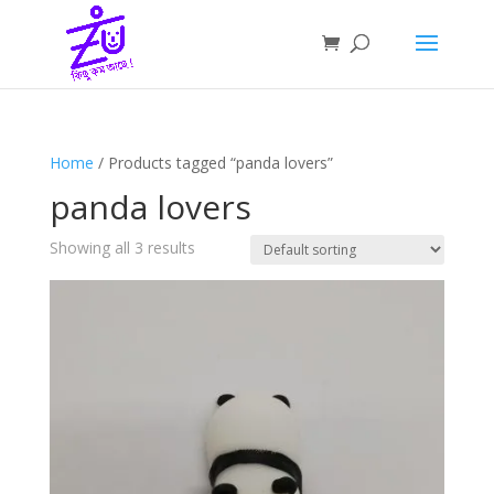
Home
/ Products tagged “panda lovers”
panda lovers
Showing all 3 results