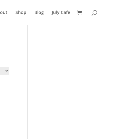
out
Shop
Blog
July Cafe