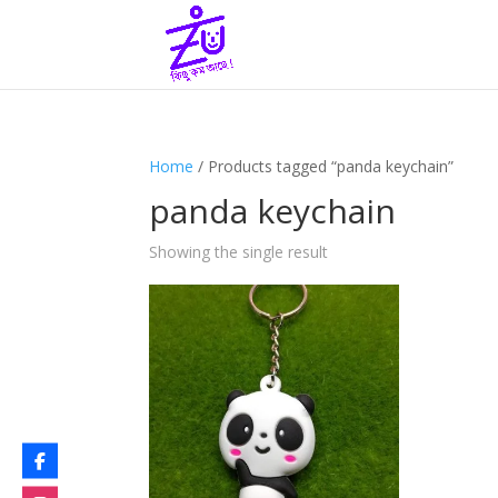
Home
/ Products tagged “panda keychain”
panda keychain
Showing the single result