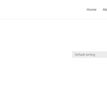
Home
Ab