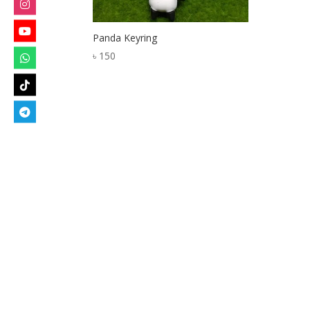
Panda Keyring
৳
150
Designed by
Elegant Themes
| Powered by
W