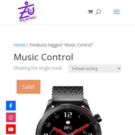
Home
/ Products tagged “Music Control”
Music Control
Showing the single result
Sale!