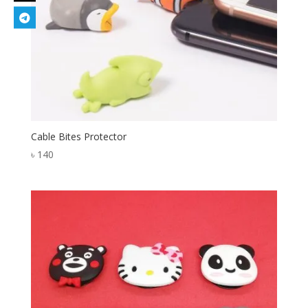
Cable Bites Protector
৳
140