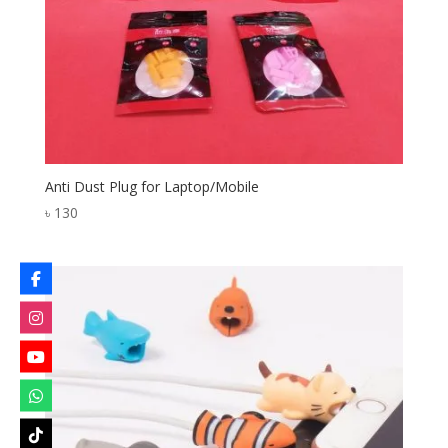
Anti Dust Plug for Laptop/Mobile
৳
130