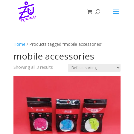
Home
/ Products tagged “mobile accessories”
mobile accessories
Showing all 3 results