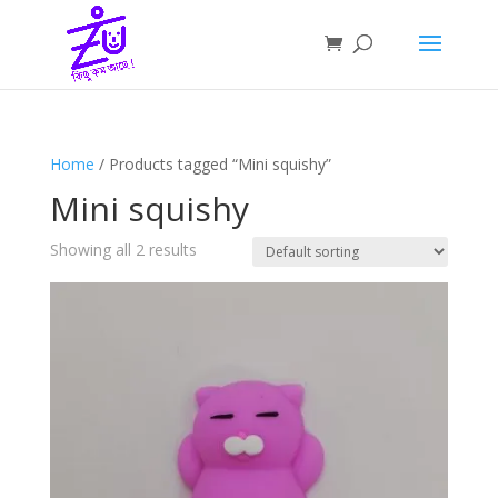
Home
/ Products tagged “Mini squishy”
Mini squishy
Showing all 2 results