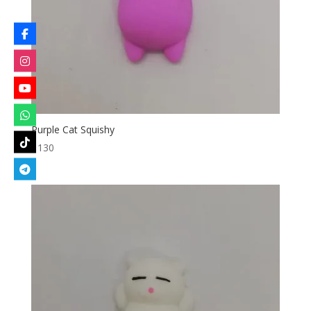
Purple Cat Squishy
৳
130