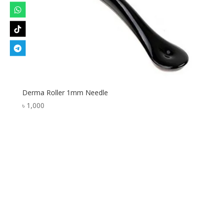
Derma Roller 1mm Needle
৳
1,000
Designed by
Elegant Themes
| Powered by
WordPress