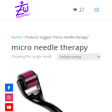
Home
/ Products tagged “micro needle therapy”
micro needle therapy
Showing the single result