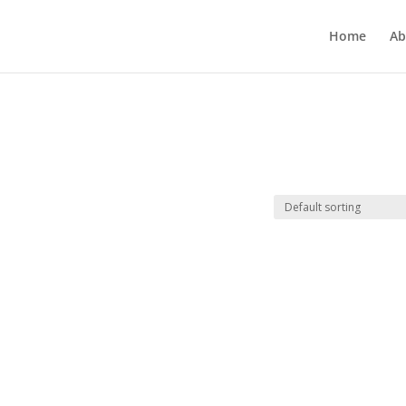
Home
Ab