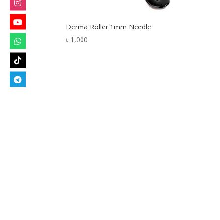
Derma Roller 1mm Needle
৳
1,000
Designed by
Elegant Themes
| Powered by
W