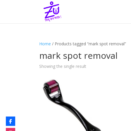
Home
/ Products tagged “mark spot removal”
mark spot removal
Showing the single result