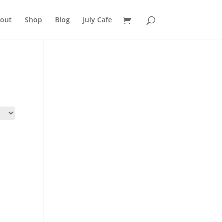
out
Shop
Blog
July Cafe